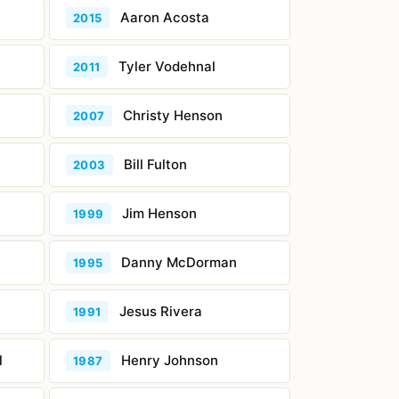
Aaron Acosta
2015
Tyler Vodehnal
2011
Christy Henson
2007
Bill Fulton
2003
Jim Henson
1999
Danny McDorman
1995
Jesus Rivera
1991
l
Henry Johnson
1987