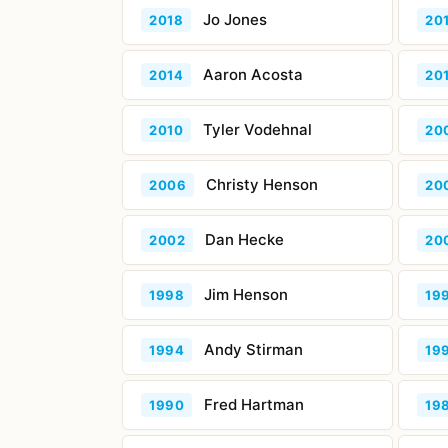
Jo Jones
2018
20
Aaron Acosta
2014
20
Tyler Vodehnal
2010
20
Christy Henson
2006
20
Dan Hecke
2002
20
Jim Henson
1998
19
Andy Stirman
1994
19
Fred Hartman
1990
19