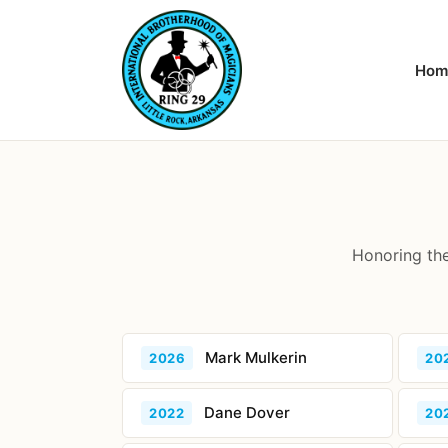
Hom
Honoring the
Mark Mulkerin
2026
20
Dane Dover
2022
20