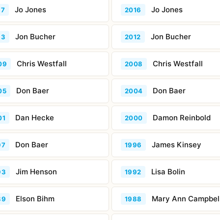
Jo Jones
Jo Jones
17
2016
Jon Bucher
Jon Bucher
13
2012
Chris Westfall
Chris Westfall
09
2008
Don Baer
Don Baer
05
2004
Dan Hecke
Damon Reinbold
01
2000
Don Baer
James Kinsey
97
1996
Jim Henson
Lisa Bolin
93
1992
Elson Bihm
Mary Ann Campbel
89
1988