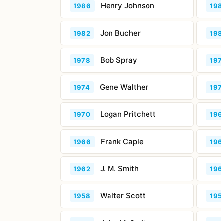
Henry Johnson
1986
19
Jon Bucher
1982
19
Bob Spray
1978
19
Gene Walther
1974
19
Logan Pritchett
1970
19
Frank Caple
1966
19
J. M. Smith
1962
19
Walter Scott
1958
19