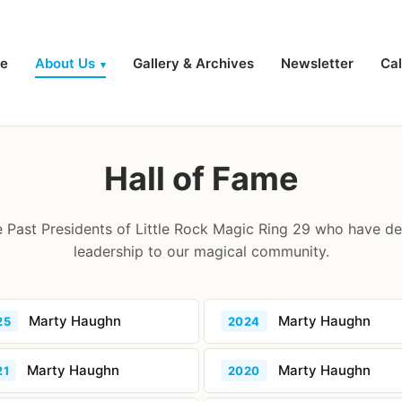
e
About Us
Gallery & Archives
Newsletter
Ca
▾
Hall of Fame
 Past Presidents of Little Rock Magic Ring 29 who have de
leadership to our magical community.
Marty Haughn
Marty Haughn
25
2024
Marty Haughn
Marty Haughn
21
2020