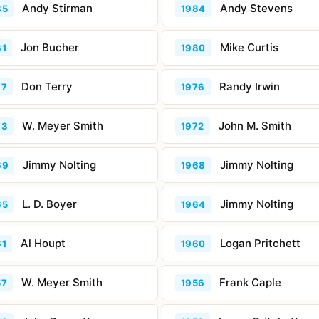
Andy Stirman
Andy Stevens
85
1984
Jon Bucher
Mike Curtis
81
1980
Don Terry
Randy Irwin
77
1976
W. Meyer Smith
John M. Smith
73
1972
Jimmy Nolting
Jimmy Nolting
69
1968
L. D. Boyer
Jimmy Nolting
65
1964
Al Houpt
Logan Pritchett
61
1960
W. Meyer Smith
Frank Caple
57
1956