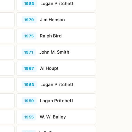
Logan Pritchett
1983
Jim Henson
1979
Ralph Bird
1975
John M. Smith
1971
Al Houpt
1967
Logan Pritchett
1963
Logan Pritchett
1959
W. W. Bailey
1955