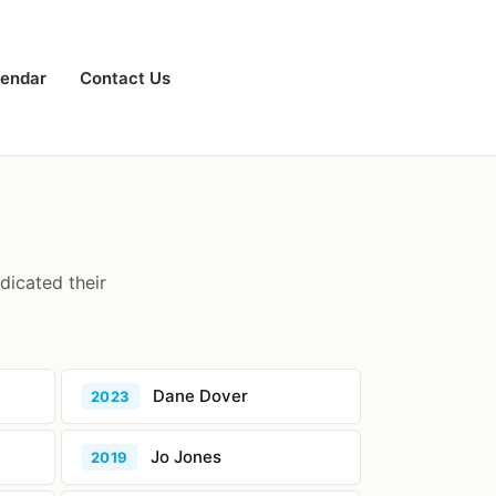
lendar
Contact Us
dicated their
Dane Dover
2023
Jo Jones
2019