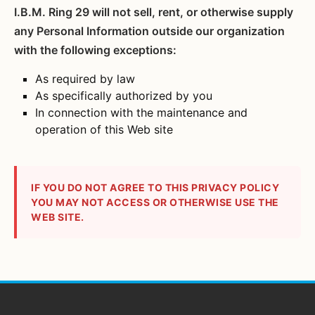
I.B.M. Ring 29 will not sell, rent, or otherwise supply
any Personal Information outside our organization
with the following exceptions:
As required by law
As specifically authorized by you
In connection with the maintenance and
operation of this Web site
IF YOU DO NOT AGREE TO THIS PRIVACY POLICY
YOU MAY NOT ACCESS OR OTHERWISE USE THE
WEB SITE.