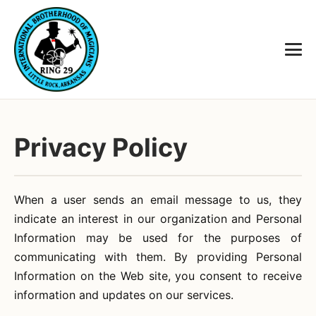
Privacy Policy
When a user sends an email message to us, they
indicate an interest in our organization and Personal
Information may be used for the purposes of
communicating with them. By providing Personal
Information on the Web site, you consent to receive
information and updates on our services.